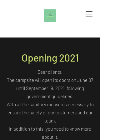
Opening 2021
Dear clients,
The campsite will open its doors on June 07
until September 19, 2021, following
government guidelines.
With all the sanitary measures necessary to
ensure the safety of our customers and our
team.
In addition to this, you need to know more
about it.